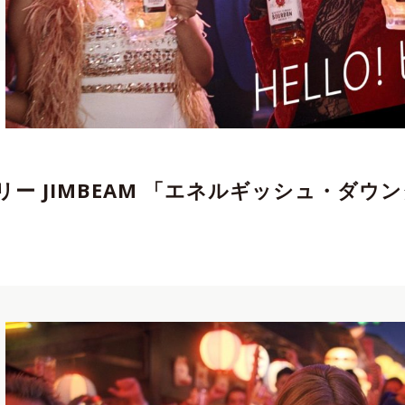
エイター
,
Director,Cinematographer
,
REP契約
tographer
,
Director
,
REP契約クリエイター
,
リー JIMBEAM 「エネルギッシュ・ダウ