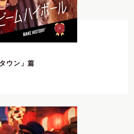
クリエイター
,
Photographer
,
REP契約クリエイター
,
ンタウン」篇
V
I
E
W
C
R
E
A
T
O
R