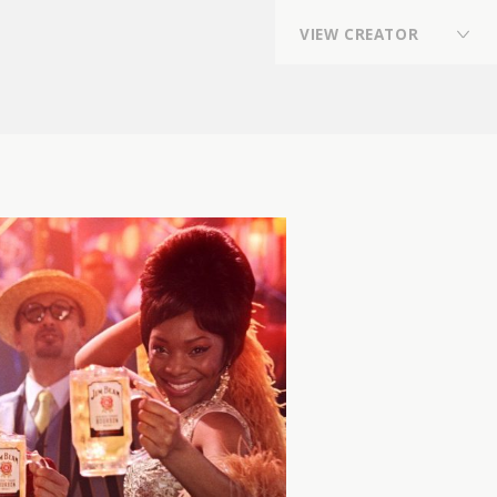
V
I
E
W
C
R
E
A
T
O
R
Director
,
Director,Planner
,
Photographer
,
Flower Stylist / Flower Artist
,
VFX Artist
,
Online Editor
,
Stylist
,
composer, arranger, sound producer, drummer,
sound engineer
,
REP契約クリエイター
,