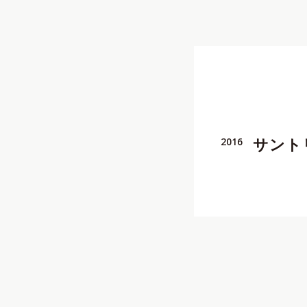
Director
,
REP契約クリ
Cinematographer, Pho
REP契約クリエイター
,
サント
2016