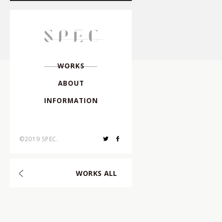
Director
,
Creative Dire
Director
,
Photographe
W
O
R
K
S
A
B
O
U
T
Photographer
,
I
N
F
O
R
M
A
T
I
O
N
Hair & Make-up
,
©2019 SPEC.
Choreographer
,
W
O
R
K
S
A
L
L
Composer
,
Arranger
,
Art Director
,