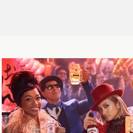
ctor
,
Director
,
Cinematographer
,
r
,
Artist
,
CG&Designer
,
Director/Motion Graphics
,
Cinematographer
,
Hair & Make-up
,
Editor, VFX Compositor
,
Makeup Artist
,
Art Director
,