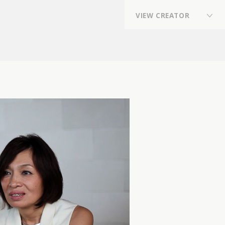
V
I
E
W
C
R
E
A
T
O
R
Director
,
Director,Planner
,
Photographer
,
Flower Stylist / Flower Artist
,
VFX Artist
,
Online Editor
,
Stylist
,
composer, arranger, sound producer, drummer,
sound engineer
,
REP契約クリエイター
,