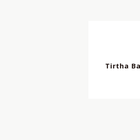
Director
,
REP契約クリ
Cinematographer, Pho
REP契約クリエイター
,
Tirtha B