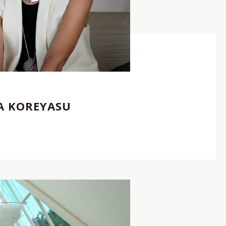
クリエイター
,
Photographer
,
REP契約クリエイター
,
KA KOREYASU
V
I
E
W
C
R
E
A
T
O
R