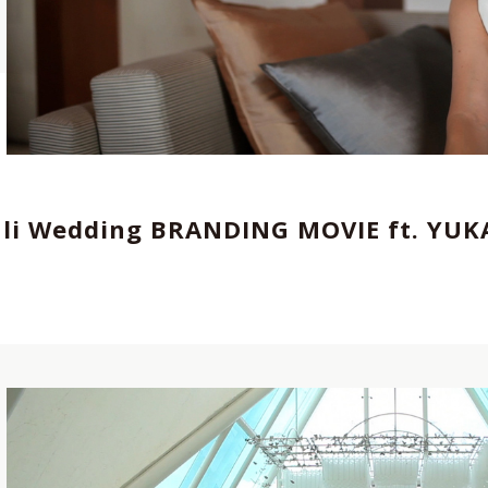
エイター
,
Director,Cinematographer
,
REP契約
tographer
,
Director
,
REP契約クリエイター
,
ali Wedding BRANDING MOVIE ft. YU