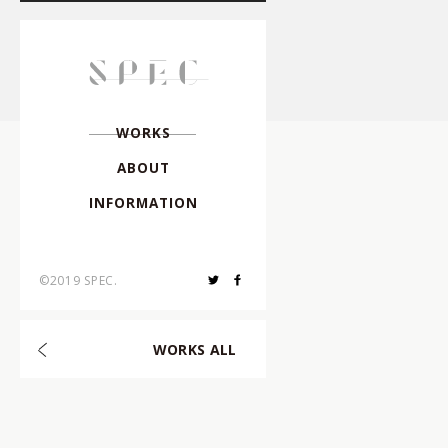
Director
,
Creative Dire
Director
,
Photographe
W
O
R
K
S
A
B
O
U
T
Photographer
,
I
N
F
O
R
M
A
T
I
O
N
Hair & Make-up
,
©2019 SPEC.
Choreographer
,
W
O
R
K
S
A
L
L
Composer
,
Arranger
,
Art Director
,