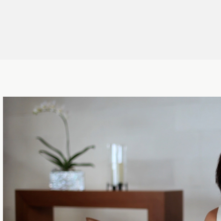
ctor
,
Director
,
Cinematographer
,
r
,
Artist
,
CG&Designer
,
Director/Motion Graphics
,
Cinematographer
,
Hair & Make-up
,
Editor, VFX Compositor
,
Makeup Artist
,
Art Director
,